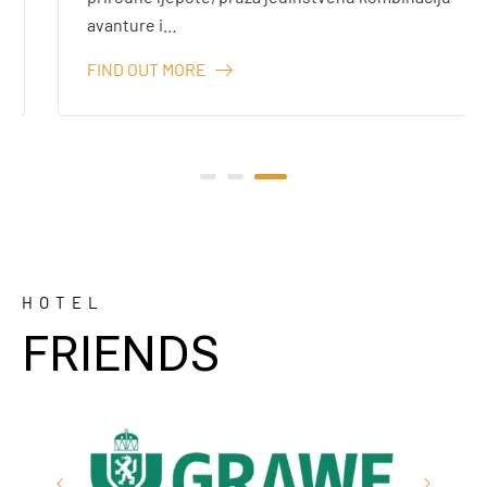
avanture i…
FIND OUT MORE
HOTEL
FRIENDS