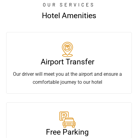
OUR SERVICES
Hotel Amenities
Airport Transfer
Our driver will meet you at the airport and ensure a
comfortable journey to our hotel
Free Parking