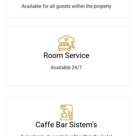
Available for all guests within the property
Room Service
Available 24/7
Caffe Bar Sistem's