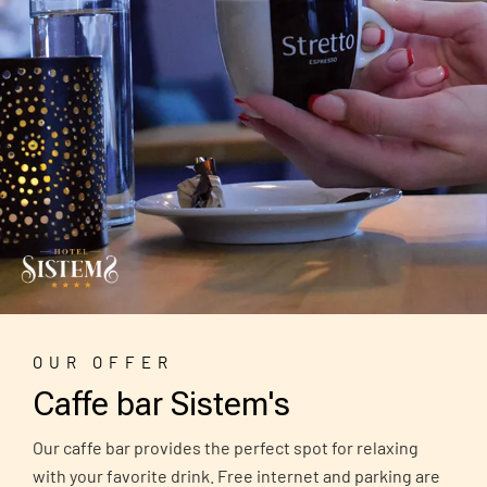
OUR OFFER
Caffe bar Sistem's
Our caffe bar provides the perfect spot for relaxing
with your favorite drink. Free internet and parking are