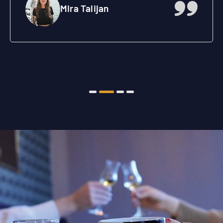
Aleksandar Rakić
Inženjer