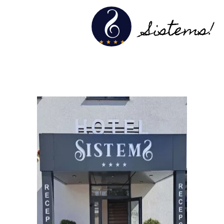
Sistems!