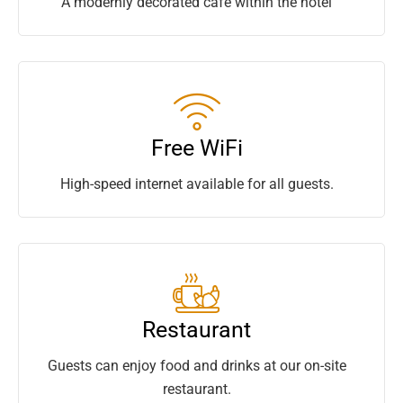
A modernly decorated café within the hotel
Free WiFi
High-speed internet available for all guests.
Restaurant
Guests can enjoy food and drinks at our on-site
restaurant.