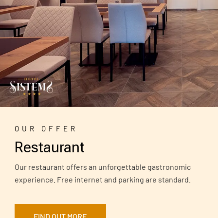
OUR OFFER
Restaurant
Our restaurant offers an unforgettable gastronomic
experience. Free internet and parking are standard.
FIND OUT MORE