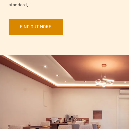
standard.
FIND OUT MORE