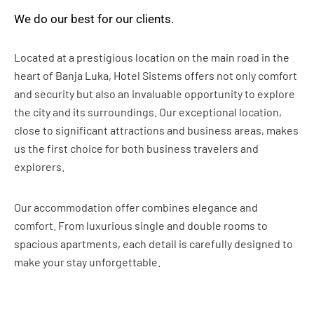
We do our best for our clients.
Located at a prestigious location on the main road in the
heart of Banja Luka, Hotel Sistems offers not only comfort
and security but also an invaluable opportunity to explore
the city and its surroundings. Our exceptional location,
close to significant attractions and business areas, makes
us the first choice for both business travelers and
explorers.
Our accommodation offer combines elegance and
comfort. From luxurious single and double rooms to
spacious apartments, each detail is carefully designed to
make your stay unforgettable.