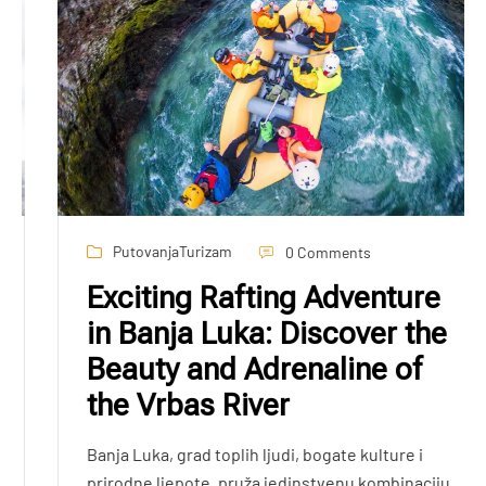
Putovanja
Turizam
0 Comments
Exciting Rafting Adventure
in Banja Luka: Discover the
Beauty and Adrenaline of
the Vrbas River
Banja Luka, grad toplih ljudi, bogate kulture i
prirodne ljepote, pruža jedinstvenu kombinaciju