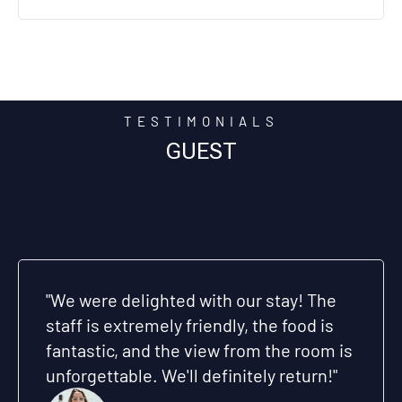
TESTIMONIALS
GUEST
Honestly, this was the best hotel we've
ever stayed in. The location is perfect,
the service is impeccable, and the
atmosphere is relaxing. Thank you for
making our stay unforgettable“