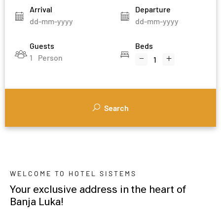
Arrival
Departure
Guests
Beds
1
Person
Search
WELCOME TO HOTEL SISTEMS
Your exclusive address in the heart of
Banja Luka!