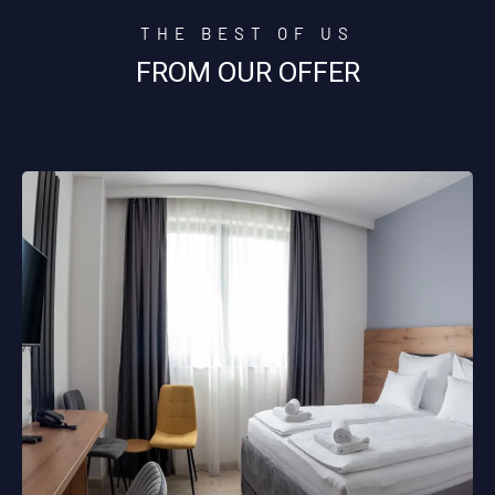
THE BEST OF US
FROM OUR OFFER