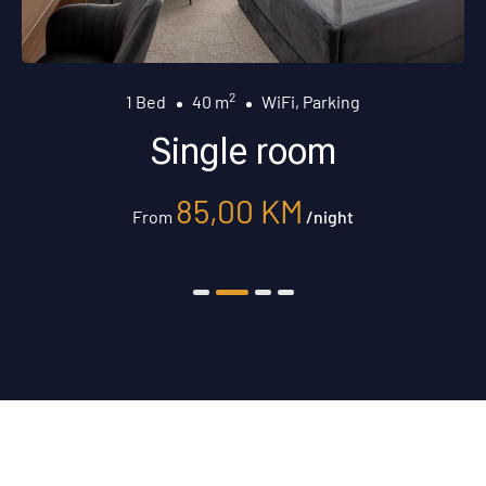
2
1 Bed
40 m
WiFi, Parking
Single room
85,00
KM
From
/night