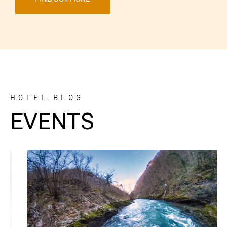
HOTEL BLOG
EVENTS